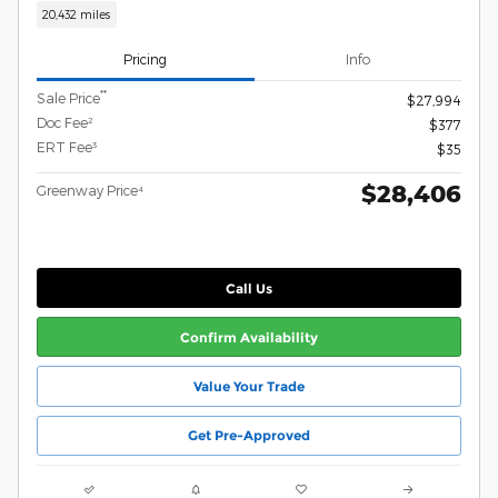
20,432 miles
Pricing
Info
**
Sale Price
$27,994
Doc Fee²
$377
ERT Fee³
$35
$28,406
Greenway Price⁴
Call Us
Confirm Availability
Value Your Trade
Get Pre-Approved