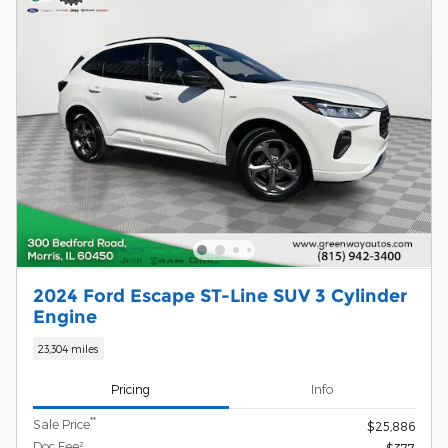
2024 Ford Escape ST-Line SUV 3 Cylinder
Engine
23,304 miles
Pricing
Info
**
Sale Price
$25,886
Doc Fee²
$377