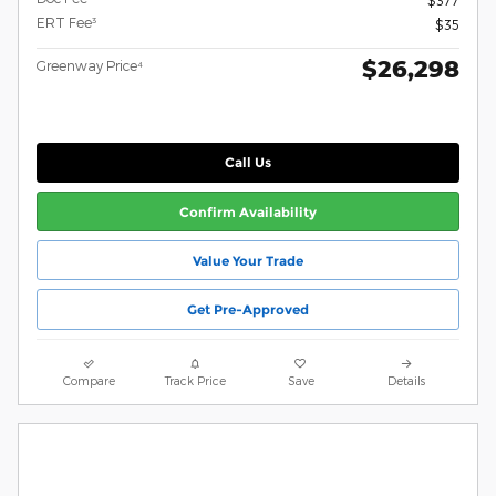
ERT Fee³
$35
$26,298
Greenway Price⁴
Call Us
Confirm Availability
Value Your Trade
Get Pre-Approved
Compare
Track Price
Save
Details