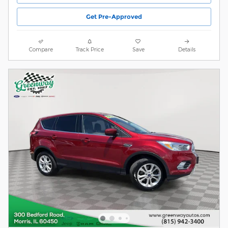
Get Pre-Approved
Compare
Track Price
Save
Details