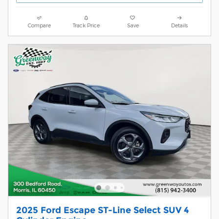
Compare
Track Price
Save
Details
2025 Ford Escape ST-Line Select SUV 4