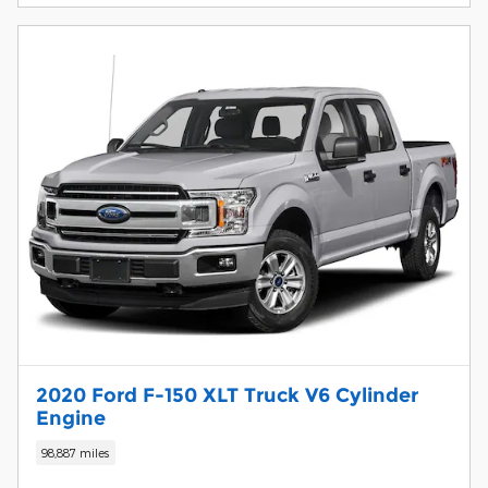
2020 Ford F-150 XLT Truck V6 Cylinder
Engine
98,887 miles