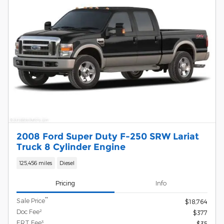
2008 Ford Super Duty F-250 SRW Lariat
Truck 8 Cylinder Engine
125,456 miles
Diesel
Pricing
Info
**
Sale Price
$18,764
Doc Fee²
$377
ERT Fee³
$35