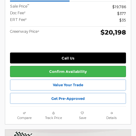
**
Sale Price
$19,786
Doc Fee²
$377
ERT Fee³
$35
$20,198
Greenway Price⁴
Call Us
Confirm Availability
Value Your Trade
Get Pre-Approved
Compare
Track Price
Save
Details