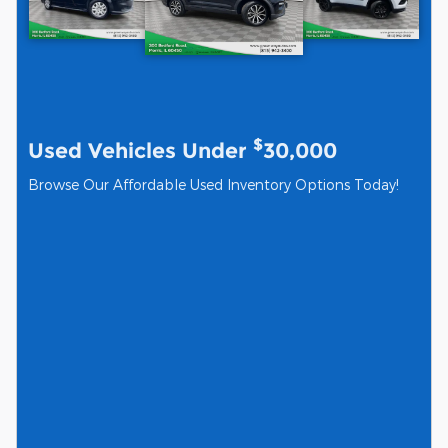
$
Used Vehicles Under
30,000
Browse Our Affordable Used Inventory Options Today!