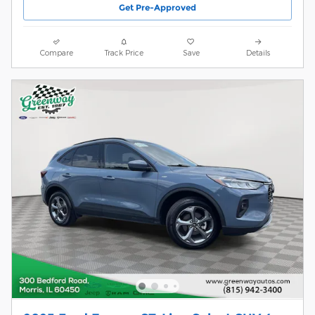
Get Pre-Approved
Compare
Track Price
Save
Details