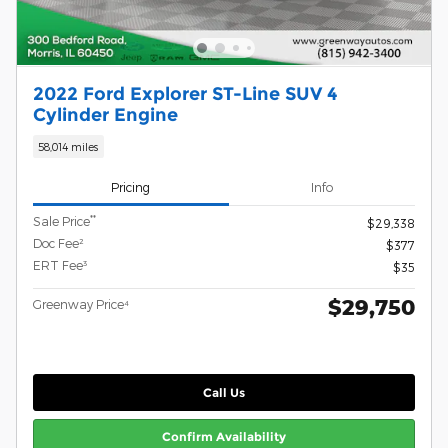
2022 Ford Explorer ST-Line SUV 4
Cylinder Engine
58,014 miles
Pricing
Info
**
Sale Price
$29,338
Doc Fee²
$377
ERT Fee³
$35
$29,750
Greenway Price⁴
Call Us
Confirm Availability