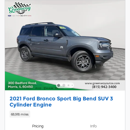
2021 Ford Bronco Sport Big Bend SUV 3
Cylinder Engine
68,918 miles
Pricing
Info