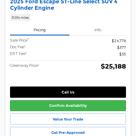
2025 Ford Escape ST-Line Select SUV 4
Cylinder Engine
31,014 miles
Pricing
Info
**
Sale Price
$24,776
Doc Fee²
$377
ERT Fee³
$35
$25,188
Greenway Price⁴
Call Us
Confirm Availability
Value Your Trade
Get Pre-Approved