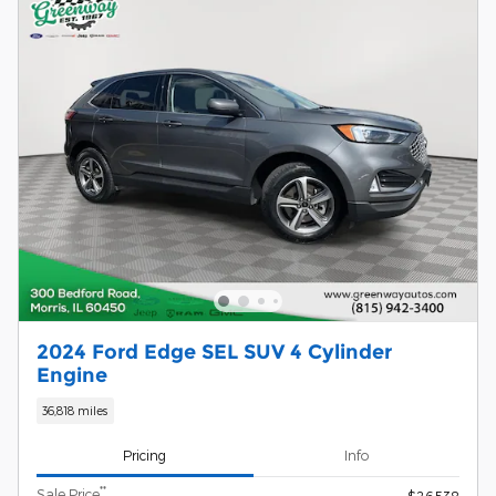
2024 Ford Edge SEL SUV 4 Cylinder
Engine
36,818 miles
Pricing
Info
**
Sale Price
$26,538