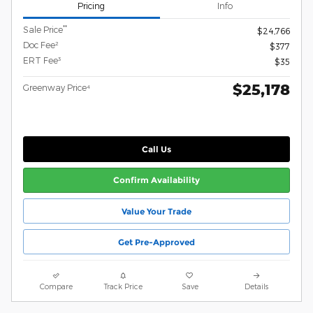
Pricing
Info
**
Sale Price
$24,766
Doc Fee²
$377
ERT Fee³
$35
$25,178
Greenway Price⁴
Call Us
Confirm Availability
Value Your Trade
Get Pre-Approved
Compare
Track Price
Save
Details