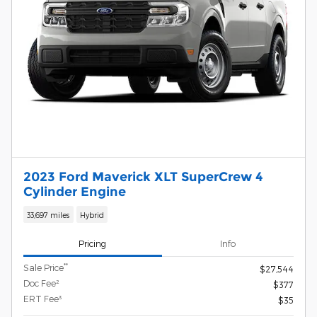
2023 Ford Maverick XLT SuperCrew 4
Cylinder Engine
33,697 miles
Hybrid
Pricing
Info
**
Sale Price
$27,544
Doc Fee²
$377
ERT Fee³
$35