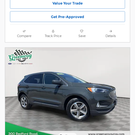
Value Your Trade
Get Pre-Approved
Compare
Track Price
Save
Details