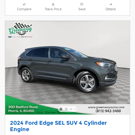
Compare
Track Price
Save
Details
2024 Ford Edge SEL SUV 4 Cylinder
Engine