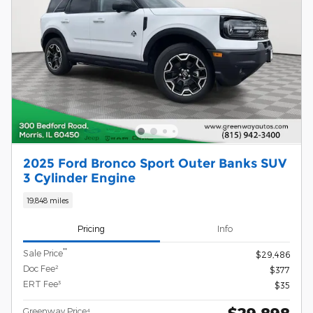
2025 Ford Bronco Sport Outer Banks SUV
3 Cylinder Engine
19,848 miles
Pricing
Info
**
Sale Price
$29,486
Doc Fee²
$377
ERT Fee³
$35
$29,898
Greenway Price⁴