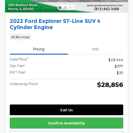
2022 Ford Explorer ST-Line SUV 4
Cylinder Engine
65,384 miles
Pricing
Info
**
Sale Price
$28,444
Doc Fee²
$377
ERT Fee³
$35
$28,856
Greenway Price⁴
Call Us
Confirm Availability