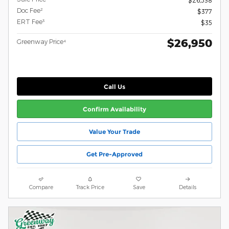
Doc Fee²
$377
ERT Fee³
$35
$26,950
Greenway Price⁴
Call Us
Confirm Availability
Value Your Trade
Get Pre-Approved
Compare
Track Price
Save
Details