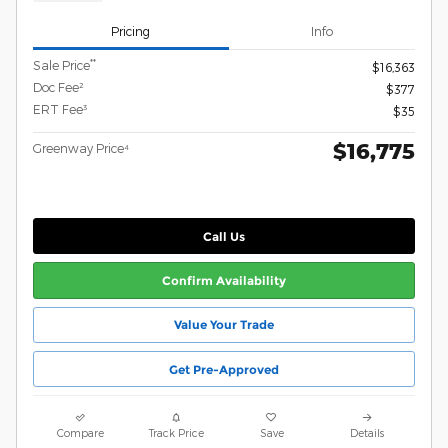
Pricing
Info
**
Sale Price
$16,363
Doc Fee²
$377
ERT Fee³
$35
$16,775
Greenway Price⁴
Call Us
Confirm Availability
Value Your Trade
Get Pre-Approved
Compare
Track Price
Save
Details