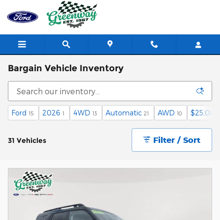
Skip to main content
Bargain Vehicle Inventory
Ford
2026
4WD
Automatic
AWD
$25,000
15
1
13
21
10
Filter / Sort
31 Vehicles