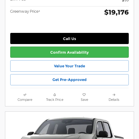
$19,176
Greenway Price⁴
Call Us
Confirm Availability
Value Your Trade
Get Pre-Approved
Compare
Track Price
Save
Details