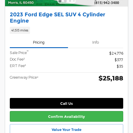
2023 Ford Edge SEL SUV 4 Cylinder
Engine
41,513 miles
Pricing
Info
**
Sale Price
$24,776
Doc Fee²
$377
ERT Fee³
$35
$25,188
Greenway Price⁴
Call Us
Confirm Availability
Value Your Trade