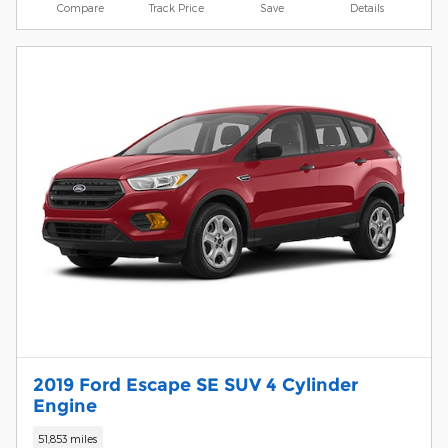
Compare
Track Price
Save
Details
2019 Ford Escape SE SUV 4 Cylinder
Engine
51,853 miles