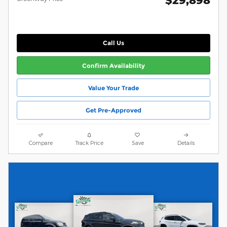
Call Us
Confirm Availability
Value Your Trade
Get Pre-Approved
Compare
Track Price
Save
Details