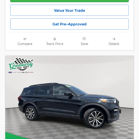
Value Your Trade
Get Pre-Approved
Compare
Track Price
Save
Details