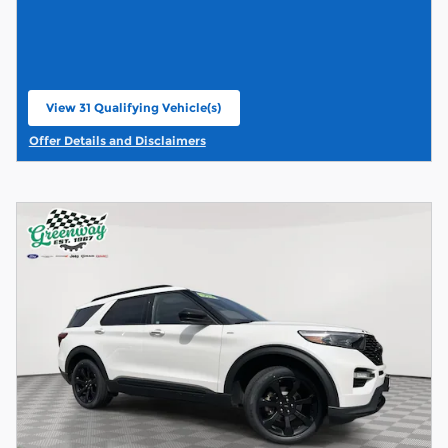
View 31 Qualifying Vehicle(s)
open in same tab
Offer Details and Disclaimers
Open Details Modal