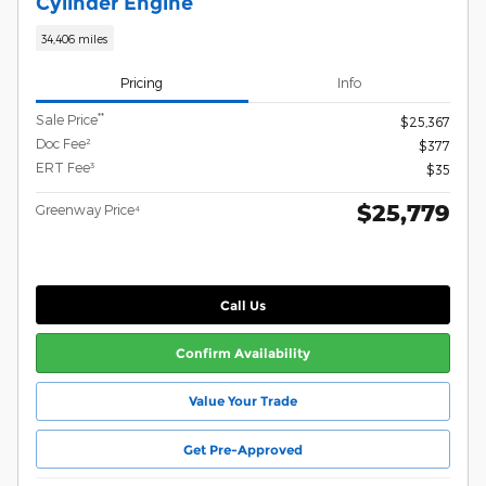
Cylinder Engine
34,406 miles
Pricing
Info
**
Sale Price
$25,367
Doc Fee²
$377
ERT Fee³
$35
$25,779
Greenway Price⁴
Call Us
Confirm Availability
Value Your Trade
Get Pre-Approved