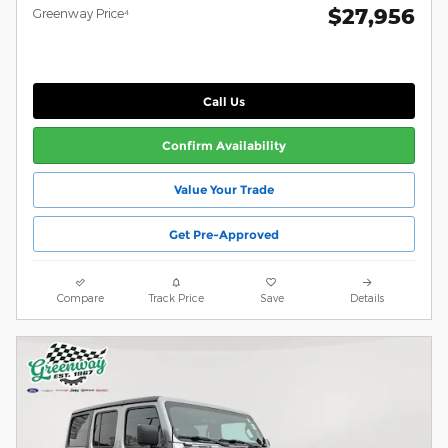
$27,956
Greenway Price⁴
Call Us
Confirm Availability
Value Your Trade
Get Pre-Approved
Compare
Track Price
Save
Details