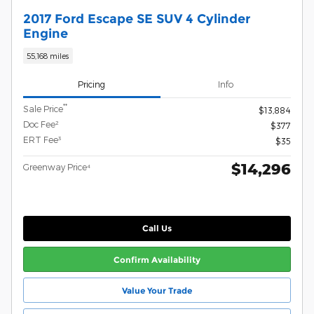
2017 Ford Escape SE SUV 4 Cylinder
Engine
55,168 miles
Pricing
Info
**
Sale Price
$13,884
Doc Fee²
$377
ERT Fee³
$35
$14,296
Greenway Price⁴
Call Us
Confirm Availability
Value Your Trade