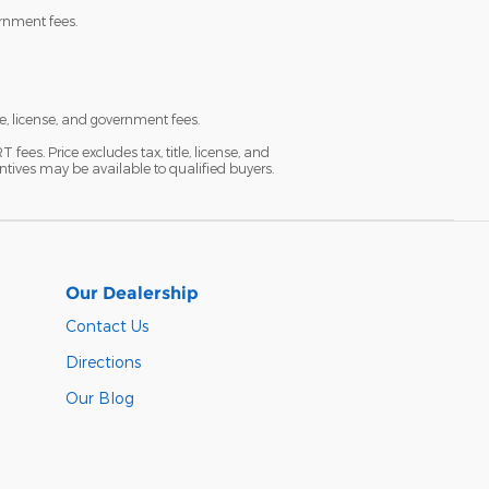
ernment fees.
e, license, and government fees.
es. Price excludes tax, title, license, and
ntives may be available to qualified buyers.
Our Dealership
Contact Us
Directions
Our Blog