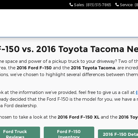
Sales
:
(815) 515-7865
Service
:
(
-150 vs. 2016 Toyota Tacoma Nea
he space and power of a pickup truck to your driveway? Two of th
area, the
2016 Ford F-150
and the
2016 Toyota Tacoma
, are incre
ons, we’ve chosen to highlight several differences between the
 at the information we’ve provided, feel free to give us a call at
already decided that the Ford F-150 is the model for you, we have 
ea Ford dealership.
chosen to take a look at the
2016 Ford F-150 XL
and the
2016 To
Ford Truck
Ford F-150
2016 F-150 Deta
Reviews
Inventory