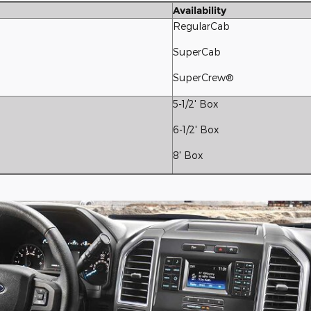
Availability
RegularCab
SuperCab
SuperCrew®
5-1/2' Box
6-1/2' Box
8' Box