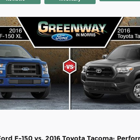
Ford F-150 vs. 2016 Toyota Tacoma: Perfo