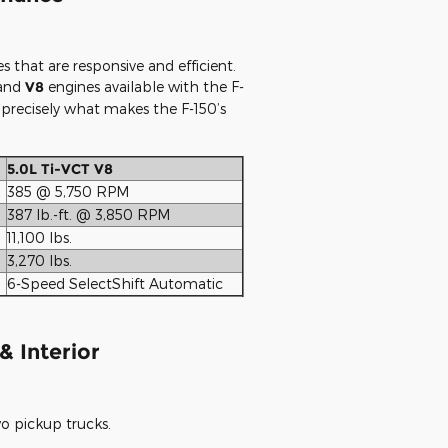
hat are responsive and efficient.
 and
V8
engines available with the F-
 precisely what makes the F-150’s
5.0L Ti-VCT V8
385 @ 5,750 RPM
387 lb.-ft. @ 3,850 RPM
11,100 lbs.
3,270 lbs.
6-Speed SelectShift Automatic
& Interior
o pickup trucks.