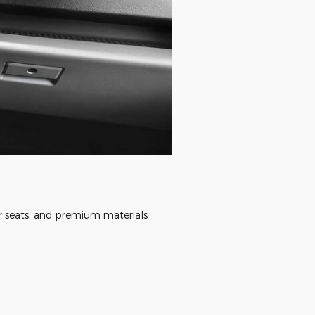
ar seats, and premium materials