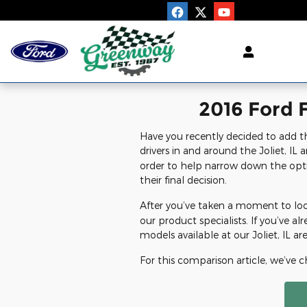
Greenway Ford
Skip to main content
2016 Ford F
Have you recently decided to add t
drivers in and around the Joliet, IL 
order to help narrow down the opti
their final decision.
After you’ve taken a moment to look
our product specialists. If you’ve 
models available at our Joliet, IL ar
For this comparison article, we’ve 