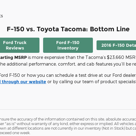
ts
F-150 vs. Toyota Tacoma: Bottom Line
Ford Truck
Ford F-150
2016 F-150 Deta
Reviews
Inventory
tarting MSRP
is more expensive than the Tacoma’s $23,660 MSRP,
he additional performance, comfort, and cab features you’ll be rec
rd F-150 or how you can schedule a test drive at our Ford dealersh
 through our website
or by calling our team of product specialis
ure the accuracy of the information contained on this site, absolute accurac
 "as is" without warranty of any kind, either express or implied. All vehicles a
hown at different locations are not currently in our inventory (Not in Stock) but
 exceed one week.