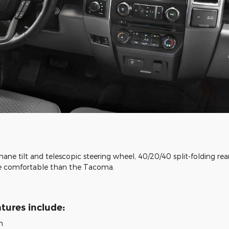
hane tilt and telescopic steering wheel, 40/20/40 split-folding re
ore comfortable than the Tacoma.
tures include:
h