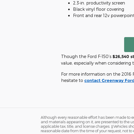
2.3-in. productivity screen
Black vinyl floor covering
Front and rear 12v powerpoin
Though the Ford F-150’s
$26,540 s
value, especially when considering t
For more information on the 2016 Fo
hesitate to
contact Greenway Ford
Although every reasonable effort has been made to ens
and materials appearing on it, are presented to the user
applicable tax, title, and license charges. ‡Vehicles s
reasonable date from the time of your request, not to