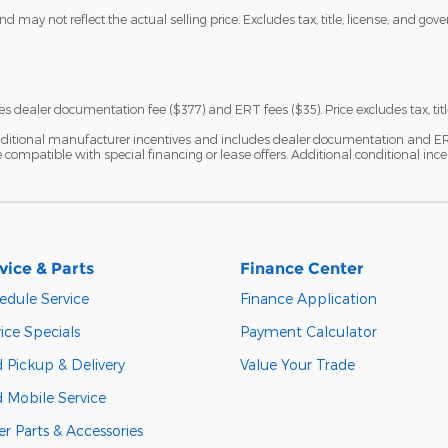
 may not reflect the actual selling price. Excludes tax, title, license, and gov
s dealer documentation fee ($377) and ERT fees ($35). Price excludes tax, titl
ditional manufacturer incentives and includes dealer documentation and ERT fe
ompatible with special financing or lease offers. Additional conditional ince
vice & Parts
Finance Center
edule Service
Finance Application
ice Specials
Payment Calculator
 Pickup & Delivery
Value Your Trade
d Mobile Service
r Parts & Accessories