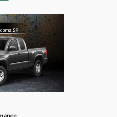
rmance