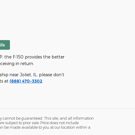
ils
 the F-150 provides the better
eiving in return.
ip near Joliet, IL, please don’t
ts at
(888) 470-3302
.
y cannot be guaranteed. This site, and all information
re subject to prior sale. Price does not include
 can be made available to you at our location within a