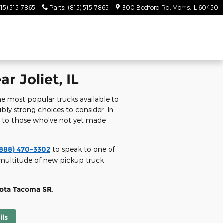
815) 515-7865
Parts
:
(815) 515-7865
300 Bedford Rd
Morris
,
IL
60450
r Joliet, IL
e most popular trucks available to
dibly strong choices to consider. In
m to those who’ve not yet made
(888) 470-3302
to speak to one of
a multitude of new pickup truck
yota Tacoma SR
.
ils