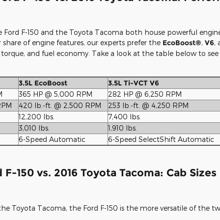
 Ford F-150 and the Toyota Tacoma both house powerful engines t
 share of engine features, our experts prefer the
EcoBoost®
,
V6
,
, torque, and fuel economy. Take a look at the table below to see
3.5L EcoBoost
3.5L Ti-VCT V6
M
365 HP @ 5,000 RPM
282 HP @ 6,250 RPM
 RPM
420 lb.-ft. @ 2,500 RPM
253 lb.-ft. @ 4,250 RPM
12,200 lbs.
7,400 lbs.
3,010 lbs.
1,910 lbs.
6-Speed Automatic
6-Speed SelectShift Automatic
 F-150 vs. 2016 Toyota Tacoma: Cab Sizes 
he Toyota Tacoma, the Ford F-150 is the more versatile of the tw