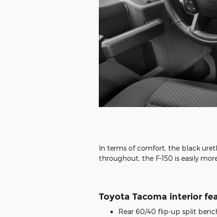
In terms of comfort, the black uret
throughout, the F-150 is easily m
Toyota Tacoma interior fea
Rear 60/40 flip-up split benc