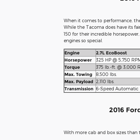
When it comes to performance, the
While the Tacoma does have its fair
150 for their incredible horsepower
engines so special.
Engine
2.7L EcoBoost
Horsepower
325 HP @ 5,750 RP
Torque
375 lb.-ft. @ 3,000
Max. Towing
8,500 lbs.
Max. Payload
2,110 lbs.
Transmission
6-Speed Automatic
2016 Ford
With more cab and box sizes than t