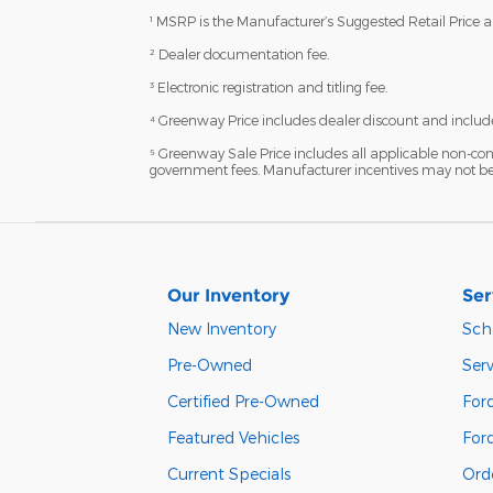
¹ MSRP is the Manufacturer’s Suggested Retail Price and
² Dealer documentation fee.
³ Electronic registration and titling fee.
⁴ Greenway Price includes dealer discount and include
⁵ Greenway Sale Price includes all applicable non-con
government fees. Manufacturer incentives may not be c
Our Inventory
Ser
New Inventory
Sch
Pre-Owned
Serv
Certified Pre-Owned
Ford
Featured Vehicles
For
Current Specials
Orde