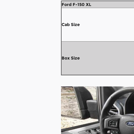
Ford F-150 XL
Cab Size
Box Size