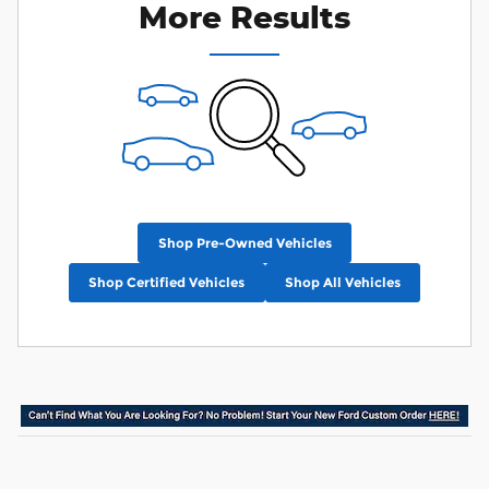
More Results
Shop Pre-Owned Vehicles
Shop Certified Vehicles
Shop All Vehicles