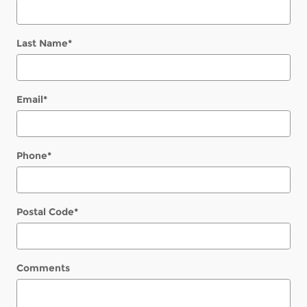
Last Name
*
Email
*
Phone
*
Postal Code
*
Comments