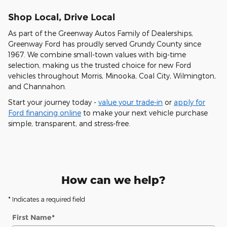
Shop Local, Drive Local
As part of the
Greenway Autos Family of Dealerships
,
Greenway Ford has proudly served
Grundy County
since
1967
. We combine
small-town values
with
big-time
selection
, making us the trusted choice for new Ford
vehicles throughout
Morris
,
Minooka
,
Coal City
,
Wilmington
,
and
Channahon
.
Start your journey today -
value your trade-in
or
apply for
Ford financing online
to make your next vehicle purchase
simple, transparent, and stress-free.
How can we help?
* Indicates a required field
First Name
*