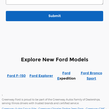
Submit
Explore New Ford Models
Ford
Ford Bronco
Ford F-150
Ford Explorer
E
xpedition
Sport
1
Greenway Ford is proud to be part of the Greenway Autos Family of Dealerships,
serving Illinois drivers with trusted brands and certified service:
Greenway Autos Group Site
•
Greenway Chrysler Dodge Jeep Ram
•
Greenway GMC
•