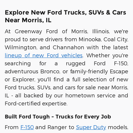
Explore New Ford Trucks, SUVs & Cars
Near Morris, IL
At
Greenway Ford of Morris, Illinois
, we're
proud to serve drivers from
Minooka
,
Coal City
,
Wilmington
, and
Channahon
with the latest
lineup of new Ford vehicles
. Whether you're
searching for a rugged
Ford F-150
,
adventurous
Bronco
, or family-friendly
Escape
or
Explorer
, you'll find a full selection of
new
Ford trucks, SUVs, and cars for sale near Morris,
IL
- all backed by our hometown service and
Ford-certified expertise.
Built Ford Tough - Trucks for Every Job
From
F-150
and
Ranger
to
Super Duty
models,