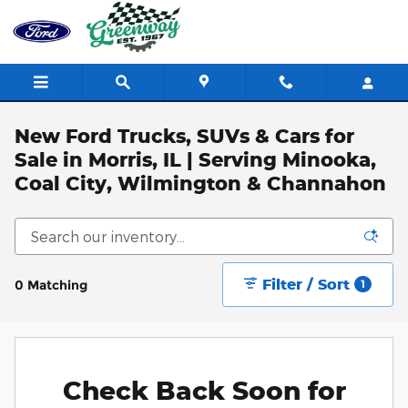
Skip to main content
New Ford Trucks, SUVs & Cars for
Sale in Morris, IL | Serving Minooka,
Coal City, Wilmington & Channahon
Filter / Sort
0 Matching
1
Check Back Soon for