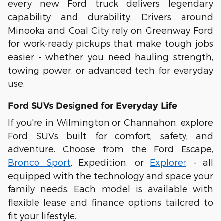
every new Ford truck delivers legendary
capability and durability. Drivers around
Minooka
and
Coal City
rely on Greenway Ford
for work-ready pickups that make tough jobs
easier - whether you need hauling strength,
towing power, or advanced tech for everyday
use.
Ford SUVs Designed for Everyday Life
If you're in
Wilmington
or
Channahon
, explore
Ford SUVs built for comfort, safety, and
adventure. Choose from the
Ford Escape
,
Bronco Sport
,
Expedition
, or
Explorer
- all
equipped with the technology and space your
family needs. Each model is available with
flexible
lease and finance options
tailored to
fit your lifestyle.