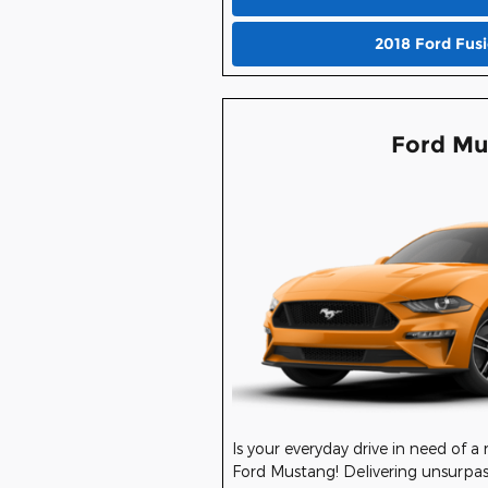
2018 Ford Fus
Ford Mu
Is your everyday drive in need of a
Ford Mustang! Delivering unsurpas