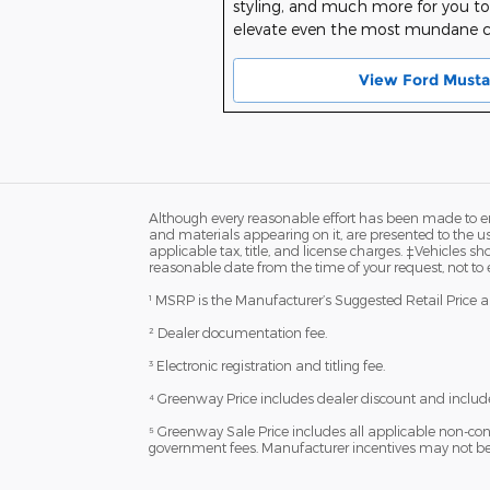
styling, and much more for you to 
elevate even the most mundane
View Ford Musta
Although every reasonable effort has been made to ens
and materials appearing on it, are presented to the user
applicable tax, title, and license charges. ‡Vehicles s
reasonable date from the time of your request, not to
¹ MSRP is the Manufacturer’s Suggested Retail Price and
² Dealer documentation fee.
³ Electronic registration and titling fee.
⁴ Greenway Price includes dealer discount and include
⁵ Greenway Sale Price includes all applicable non-con
government fees. Manufacturer incentives may not be c