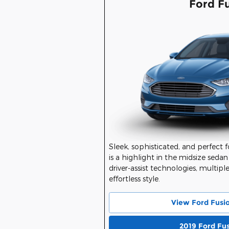
Ford F
Sleek, sophisticated, and perfect 
is a highlight in the midsize sedan
driver-assist technologies, multipl
effortless style.
View Ford Fusi
2019 Ford Fu