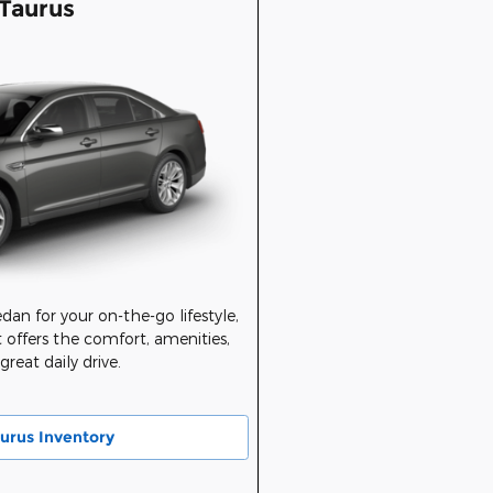
Taurus
sedan for your on-the-go lifestyle,
 offers the comfort, amenities,
reat daily drive.
urus Inventory