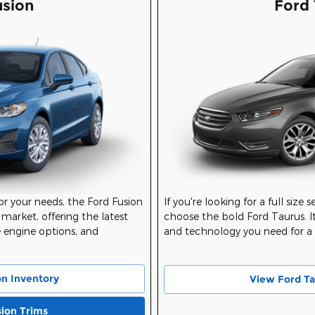
usion
Ford 
for your needs, the Ford Fusion
If you're looking for a full size 
 market, offering the latest
choose the bold Ford Taurus. It
e engine options, and
and technology you need for a g
on Inventory
View Ford Ta
sion Trims