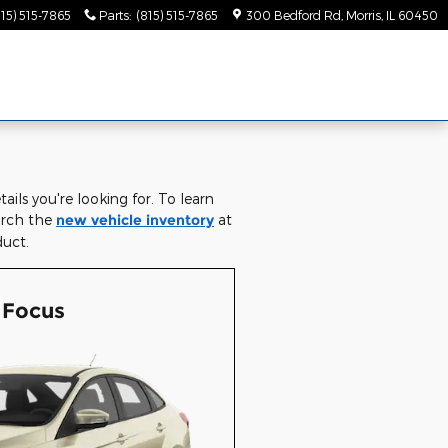
815) 515-7865
Parts
:
(815) 515-7865
300 Bedford Rd
Morris
,
IL
60450
ils you're looking for. To learn
earch the
new vehicle inventory
at
duct.
 Focus