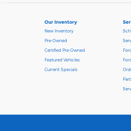
Our Inventory
Ser
New Inventory
Sch
Pre-Owned
Serv
Certified Pre-Owned
Ford
Featured Vehicles
For
Current Specials
Orde
Part
Ser