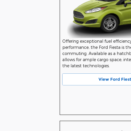
Offering exceptional fuel efficiency
performance, the Ford Fiesta is the
commuting. Available as a hatchba
allows for ample cargo space, inter
the latest technologies.
View Ford Fies