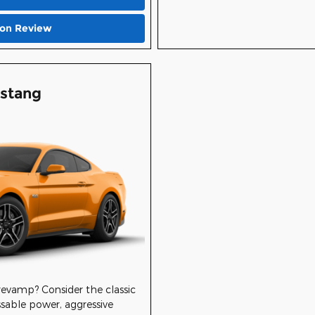
ion Review
stang
 revamp? Consider the classic
sable power, aggressive