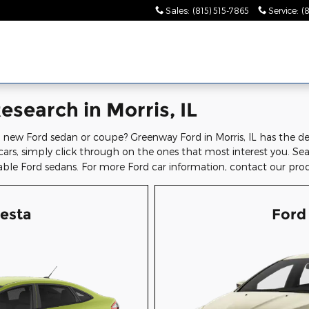
Sales
:
(815) 515-7865
Service
:
(
search in Morris, IL
 new Ford sedan or coupe? Greenway Ford in Morris, IL has the deta
cars, simply click through on the ones that most interest you. S
able Ford sedans. For more Ford car information, contact our pro
iesta
Ford