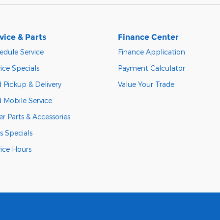
vice & Parts
Finance Center
edule Service
Finance Application
ice Specials
Payment Calculator
 Pickup & Delivery
Value Your Trade
d Mobile Service
r Parts & Accessories
s Specials
vice Hours