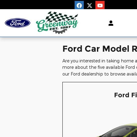
Skip to main content
Ford Car Model Re
Are you interested in taking home a
more about the five available Ford 
our Ford dealership to browse avail
Ford F