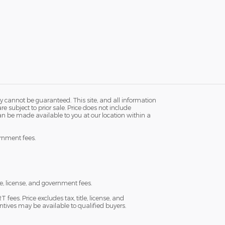
y cannot be guaranteed. This site, and all information
re subject to prior sale. Price does not include
 can be made available to you at our location within a
ernment fees.
e, license, and government fees.
es. Price excludes tax, title, license, and
ntives may be available to qualified buyers.