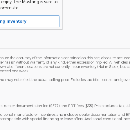
enjoy, the Mustang is sure to
 commute.
ng Inventory
ure the accuracy of the information contained on this site, absolute accurac
 "as is" without warranty of any kind, either express or implied. All vehicles a
hown at different locations are not currently in our inventory (Not in Stock) but
 exceed one week.
 may not reflect the actual selling price. Excludes tax, title, license, and gov
s dealer documentation fee ($377) and ERT fees ($35). Price excludes tax, titl
ditional manufacturer incentives and includes dealer documentation and ERT fe
ompatible with special financing or lease offers. Additional conditional ince