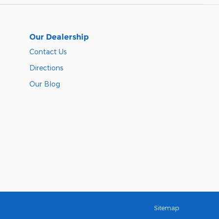
Our Dealership
Contact Us
Directions
Our Blog
Sitemap