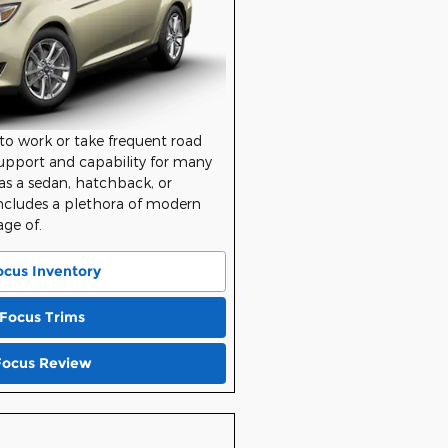
to work or take frequent road
support and capability for many
le as a sedan, hatchback, or
ncludes a plethora of modern
age of.
ocus Inventory
 Focus Trims
Focus Review