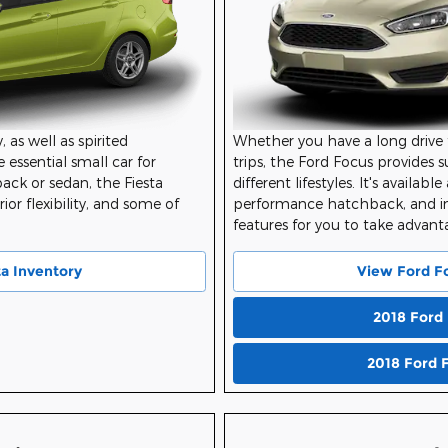
Whether you have a long drive 
, as well as spirited
trips, the Ford Focus provides 
 essential small car for
different lifestyles. It's availab
ck or sedan, the Fiesta
performance hatchback, and i
ior flexibility, and some of
features for you to take advant
View Ford F
ta Inventory
2018 Ford
2018 Ford 