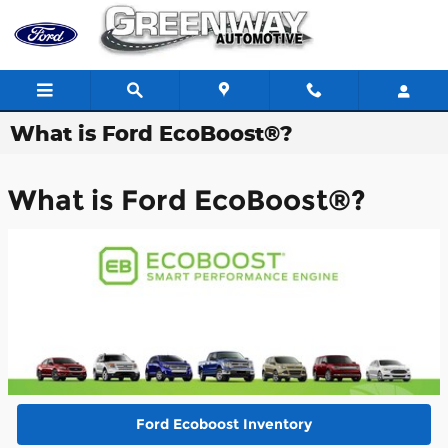
Skip to main content
What is Ford EcoBoost®?
What is Ford EcoBoost®?
Ford Ecoboost Inventory