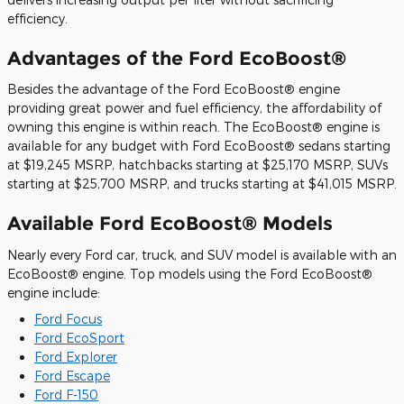
efficiency.
Advantages of the Ford EcoBoost®
Besides the advantage of the Ford EcoBoost® engine
providing great power and fuel efficiency, the affordability of
owning this engine is within reach. The EcoBoost® engine is
available for any budget with Ford EcoBoost® sedans starting
at $19,245 MSRP, hatchbacks starting at $25,170 MSRP, SUVs
starting at $25,700 MSRP, and trucks starting at $41,015 MSRP.
Available Ford EcoBoost® Models
Nearly every Ford car, truck, and SUV model is available with an
EcoBoost® engine. Top models using the Ford EcoBoost®
engine include:
Ford Focus
Ford EcoSport
Ford Explorer
Ford Escape
Ford F-150