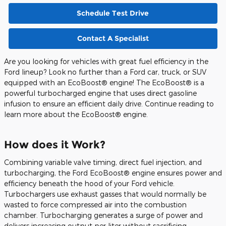
Schedule Test Drive
Contact A Specialist
Are you looking for vehicles with great fuel efficiency in the
Ford lineup? Look no further than a Ford car, truck, or SUV
equipped with an EcoBoost® engine! The EcoBoost® is a
powerful turbocharged engine that uses direct gasoline
infusion to ensure an efficient daily drive. Continue reading to
learn more about the EcoBoost® engine.
How does it Work?
Combining variable valve timing, direct fuel injection, and
turbocharging, the Ford EcoBoost® engine ensures power and
efficiency beneath the hood of your Ford vehicle.
Turbochargers use exhaust gasses that would normally be
wasted to force compressed air into the combustion
chamber. Turbocharging generates a surge of power and
delivers increasing output per liter without sacrificing