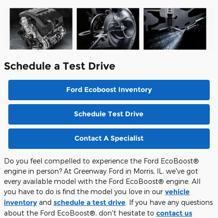
Schedule a Test Drive
Ford Ecoboost Inventory
Schedule Test Drive
Contact A Specialist
Do you feel compelled to experience the Ford EcoBoost®
engine in person? At Greenway Ford in Morris, IL, we've got
every available model with the Ford EcoBoost® engine. All
you have to do is find the model you love in our
vehicle
inventory
and
schedule a test drive
. If you have any questions
about the Ford EcoBoost®, don't hesitate to
contact us