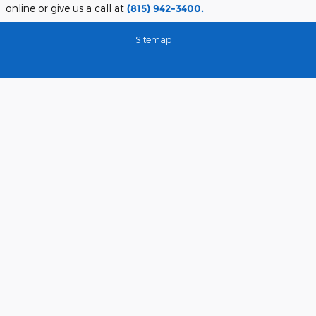
online or give us a call at
(815) 942-3400.
Sitemap