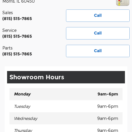
Morris
,
IL
60450
Sales
Call
(815) 515-7865
Service
Call
(815) 515-7865
Parts
Call
(815) 515-7865
Showroom Hours
Monday
9am-6pm
Tuesday
9am-6pm
Wednesday
9am-6pm
Thursday
9am-6pm