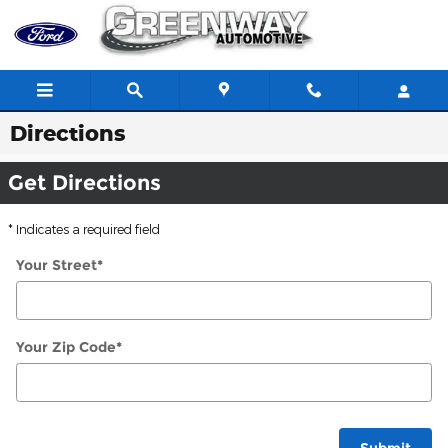
Skip to main content
Directions
Get Directions
* Indicates a required field
Your Street
*
Your Zip Code
*