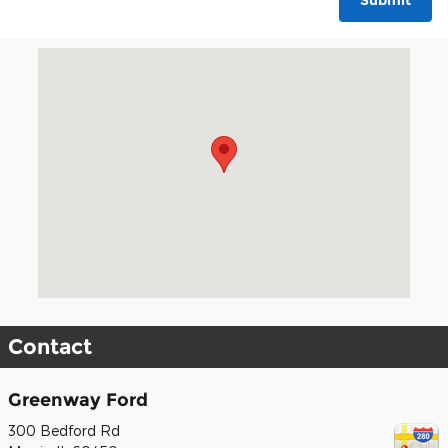
Submit
Visit us at: 300 Bedford Rd Morris, IL 60450
Contact
Greenway Ford
300 Bedford Rd